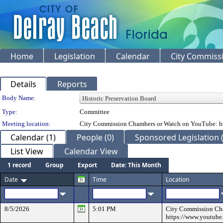
Home
Legislation
Calendar
City Commiss
Details
Reports
Department Details
Body Name:
Type:
Committee
Meeting location:
City Commission Chambers or Watch on YouTube: ht
Calendar (1)
People (0)
Sponsored Legislation (
List View
Calendar View
1 record
Group
Export
Date: This Month
Date
Time
Location
8/5/2026
5:01 PM
City Commission Ch
https://www.youtube