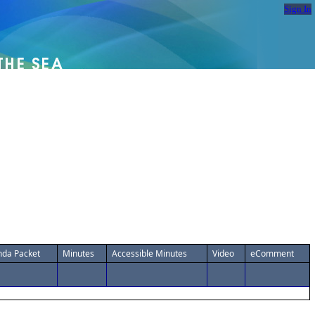
Sign In
da Packet
Minutes
Accessible Minutes
Video
eComment