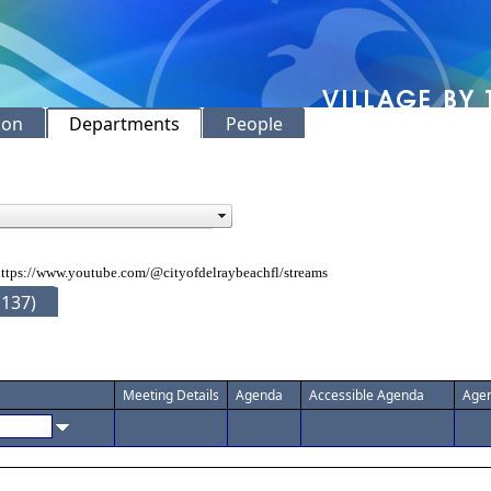
ion
Departments
People
ttps://www.youtube.com/@cityofdelraybeachfl/streams
(137)
Meeting Details
Agenda
Accessible Agenda
Agen