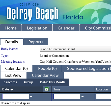
Home
Legislation
Calendar
City Commiss
Details
Reports
Department Details
Body Name:
Type:
Board or Commission
Meeting location:
City Hall Council Chambers or Watch on YouTube: h
Calendar (0)
People (0)
Sponsored Legislation 
List View
Calendar View
0 records
Group
Date: This Month
Date
Time
Location
No records to display.