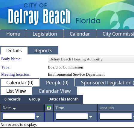
Home
Legislation
Calendar
City Commiss
Details
Reports
Department Details
Body Name:
Type:
Board or Commission
Meeting location:
Environmental Service Department
Calendar (0)
People (0)
Sponsored Legislation (
List View
Calendar View
0 records
Group
Date: This Month
Date
Time
Location
No records to display.