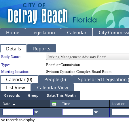
Home
Legislation
Calendar
City Commiss
Details
Reports
Department Details
Body Name:
Type:
Board or Commission
Meeting location:
Swinton Operation Complex Board Room
Calendar (0)
People (0)
Sponsored Legislation (
List View
Calendar View
0 records
Group
Date: This Month
Date
Time
Location
No records to display.