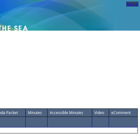
Sign In
da Packet
Minutes
Accessible Minutes
Video
eComment