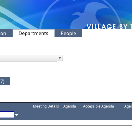
ion
Departments
People
7)
Meeting Details
Agenda
Accessible Agenda
Agen