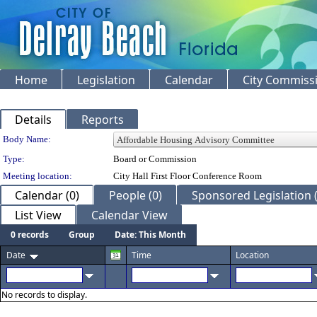
Home
Legislation
Calendar
City Commiss
Details
Reports
Department Details
Body Name:
Type:
Board or Commission
Meeting location:
City Hall First Floor Conference Room
Calendar (0)
People (0)
Sponsored Legislation (
List View
Calendar View
0 records
Group
Date: This Month
Date
Time
Location
No records to display.