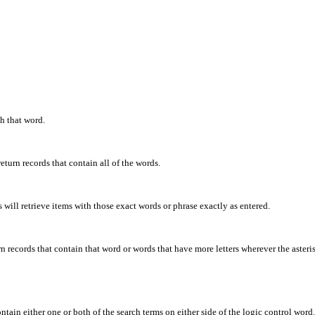
th that word.
eturn records that contain all of the words.
will retrieve items with those exact words or phrase exactly as entered.
rn records that contain that word or words that have more letters wherever the asteris
ontain either one or both of the search terms on either side of the logic control word.