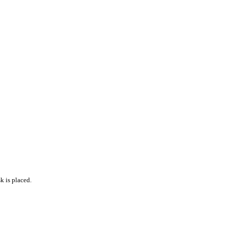
k is placed.