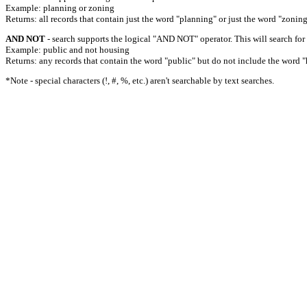
Example: planning or zoning
Returns: all records that contain just the word "planning" or just the word "zoning
AND NOT
- search supports the logical "AND NOT" operator. This will search for a
Example: public and not housing
Returns: any records that contain the word "public" but do not include the word "
*Note - special characters (!, #, %, etc.) aren't searchable by text searches.