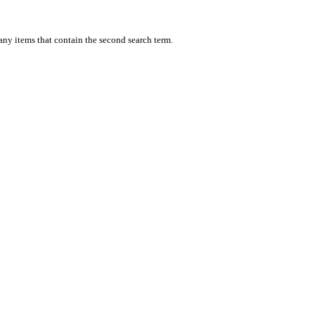
 any items that contain the second search term.