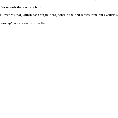
" or records that contain both
ll records that, within each single field, contain the first search term, but excludes
housing", within each single field