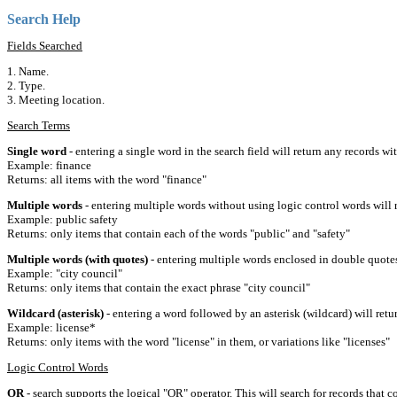
Search Help
Fields Searched
1. Name.
2. Type.
3. Meeting location.
Search Terms
Single word
- entering a single word in the search field will return any records wi
Example: finance
Returns: all items with the word "finance"
Multiple words
- entering multiple words without using logic control words will r
Example: public safety
Returns: only items that contain each of the words "public" and "safety"
Multiple words (with quotes)
- entering multiple words enclosed in double quotes 
Example: "city council"
Returns: only items that contain the exact phrase "city council"
Wildcard (asterisk)
- entering a word followed by an asterisk (wildcard) will retu
Example: license*
Returns: only items with the word "license" in them, or variations like "licenses"
Logic Control Words
OR
- search supports the logical "OR" operator. This will search for records that c