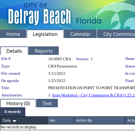
Home
Legislation
Calendar
City Commiss
Details
Reports
Legislation Details
File #:
Name
18-0985 CRA
Version:
1
Type:
CRA Presentation
Status
File created:
1/12/2022
In con
On agenda:
1/25/2022
Final 
Title:
PRESENTATION ON POINT TO POINT TRANSPOR
Attachments:
1.
Joint Workshop - City Commission & CRA (1.25.2
History (0)
Text
0 records
Date
Ver.
Action By
Acti
No records to display.