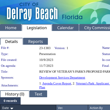
Home
Legislation
Calendar
City Commiss
Details
Reports
Legislation Details
File #:
Name
23-1383
Version:
1
Type:
Presentation
Status
File created:
10/9/2023
In con
On agenda:
11/7/2023
Final 
Title:
REVIEW OF VETERAN’S PARK'S PROPOSED PAR
Sponsors:
Development Services Department
1.
Agenda Cover Report
, 2.
Veteran's Park: Applicant
Attachments:
Plan
History (0)
Text
0 records
Date
Ver.
Action By