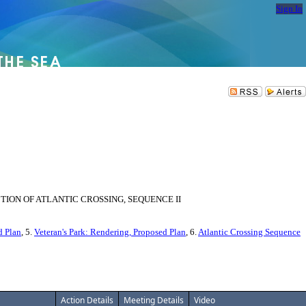
Sign In
ION OF ATLANTIC CROSSING, SEQUENCE II
d Plan
, 5.
Veteran's Park: Rendering, Proposed Plan
, 6.
Atlantic Crossing Sequence
Action Details
Meeting Details
Video