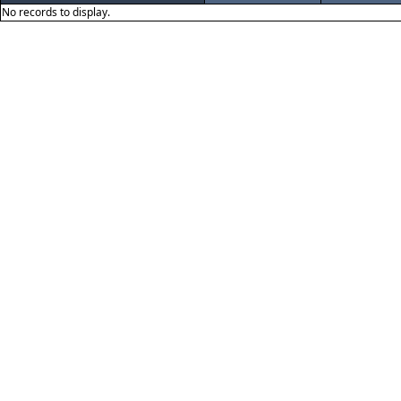
No records to display.