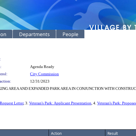
ion
Departments
People
:
:
Agenda Ready
trol:
City Commission
action:
12/31/2023
KING AREA AND EXPANDED PARK AREA IN CONJUNCTION WITH CONSTRUCT
 Request Letter
, 3.
Veteran's Park: Applicant Presentation
, 4.
Veteran's Park: Propose
Action
Result