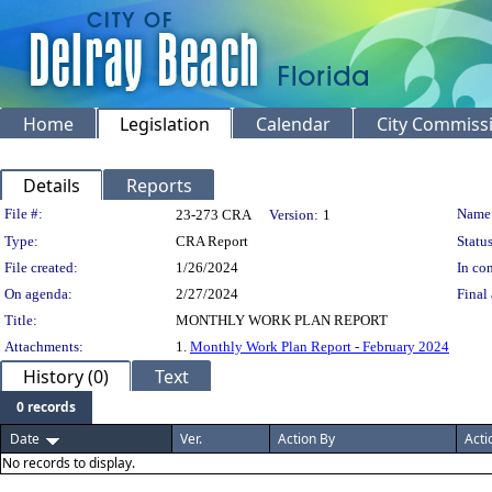
Home
Legislation
Calendar
City Commiss
Details
Reports
Legislation Details
File #:
Name
23-273 CRA
Version:
1
Type:
CRA Report
Status
File created:
1/26/2024
In con
On agenda:
2/27/2024
Final 
Title:
MONTHLY WORK PLAN REPORT
Attachments:
1.
Monthly Work Plan Report - February 2024
History (0)
Text
0 records
Date
Ver.
Action By
Acti
No records to display.