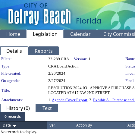
Home
Legislation
Calendar
City Commiss
Details
Reports
Legislation Details
File #:
Name
23-289 CRA
Version:
1
Type:
CRA Board Action
Status
File created:
2/20/2024
In con
On agenda:
2/27/2024
Final 
RESOLUTION 2024-03 - APPROVE A PURCHASE
Title:
LOCATED AT 617 NW 2ND STREET
Attachments:
1.
Agenda Cover Report
, 2.
Exhibit A – Purchase and
History (0)
Text
0 records
Date
Ver.
Action By
Acti
No records to display.