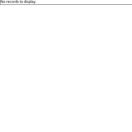
No records to display.