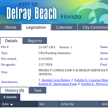
Home
Legislation
Calendar
City Commiss
Details
Reports
Legislation Details
File #:
Name
23-297 CRA
Version:
1
Type:
CRA Funding Assistance
Status
File created:
2/23/2024
In con
On agenda:
2/27/2024
Final 
PROJECT CONSULTANCY & DESIGN SERVICES FU
Title:
AVENUE)
1.
Agenda Cover Report
, 2.
Exhibit A - Location Map
Attachments:
Exhibit D - Application Form
, 6.
Exhibit E - Project
History (0)
Text
0 records
Date
Ver.
Action By
Acti