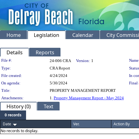
Home
Legislation
Calendar
City Commiss
Details
Reports
Legislation Details
File #:
Name
24-006 CRA
Version:
1
Type:
CRA Report
Status
File created:
4/24/2024
In con
On agenda:
5/30/2024
Final 
Title:
PROPERTY MANAGEMENT REPORT
Attachments:
1.
Property Management Report - May 2024
History (0)
Text
0 records
Date
Ver.
Action By
No records to display.