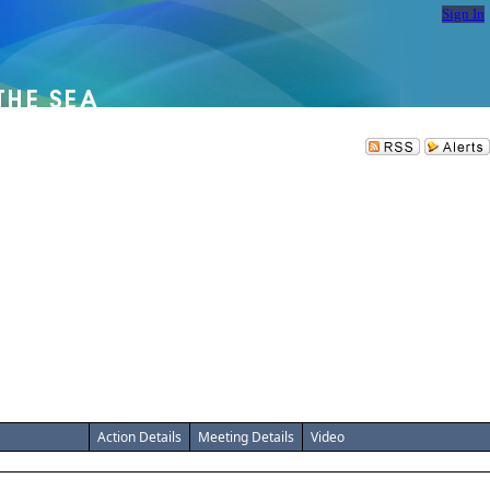
Sign In
Action Details
Meeting Details
Video