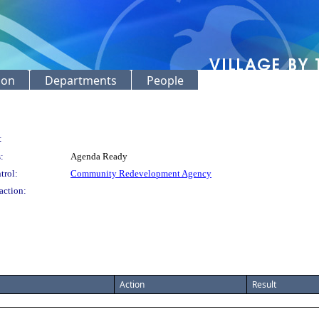
ion
Departments
People
:
:
Agenda Ready
trol:
Community Redevelopment Agency
action:
Action
Result