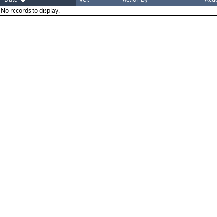
No records to display.