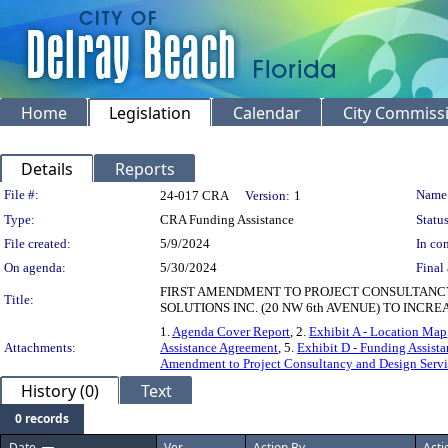
Home
Legislation
Calendar
City Commiss
Details
Reports
Legislation Details
File #:
Name
24-017 CRA
Version:
1
Type:
CRA Funding Assistance
Status
File created:
5/9/2024
In con
On agenda:
5/30/2024
Final 
FIRST AMENDMENT TO PROJECT CONSULTANC
Title:
SOLUTIONS INC. (20 NW 6th AVENUE) TO INC
1.
Agenda Cover Report
, 2.
Exhibit A - Location Map
Attachments:
Assistance Agreement
, 5.
Exhibit D - Funding Assista
Amendment to Project Consultancy and Design Serv
History (0)
Text
0 records
Date
Ver.
Action By
Acti