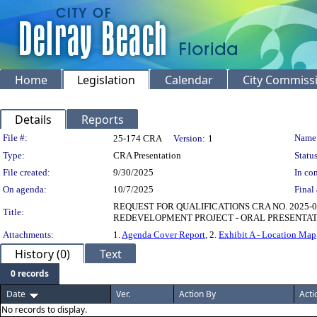
Home
Legislation
Calendar
City Commiss
Details
Reports
Legislation Details
File #:
Name
25-174 CRA
Version:
1
Type:
CRA Presentation
Status
File created:
9/30/2025
In con
On agenda:
10/7/2025
Final 
REQUEST FOR QUALIFICATIONS CRA NO. 2025-
Title:
REDEVELOPMENT PROJECT - ORAL PRESENTAT
Attachments:
1.
Agenda Cover Report
, 2.
Exhibit A - Location Map
History (0)
Text
0 records
Date
Ver.
Action By
Acti
No records to display.