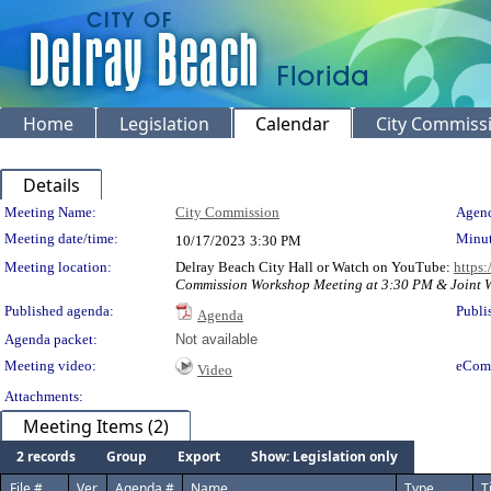
Home
Legislation
Calendar
City Commiss
Details
Meeting Details
Meeting Name:
City Commission
Agend
Meeting date/time:
Minut
10/17/2023
3:30 PM
Meeting location:
Delray Beach City Hall or Watch on YouTube:
https
Commission Workshop Meeting at 3:30 PM & Joint W
Published agenda:
Publi
Agenda
Agenda packet:
Not available
Meeting video:
eCom
Video
Attachments:
Meeting Items (2)
2 records
Group
Export
Show: Legislation only
File #
Ver.
Agenda #
Name
Type
T