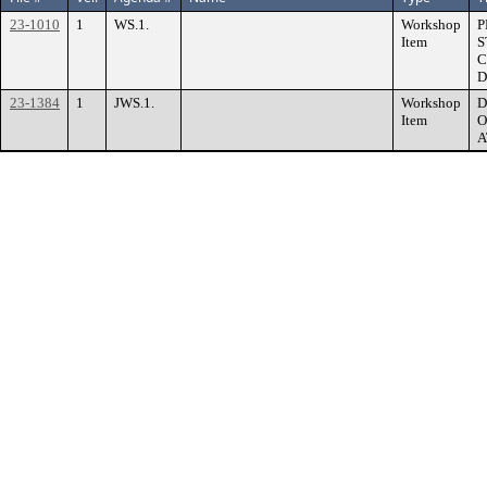
23-1010
1
WS.1.
Workshop
P
Item
S
C
D
23-1384
1
JWS.1.
Workshop
D
Item
O
A