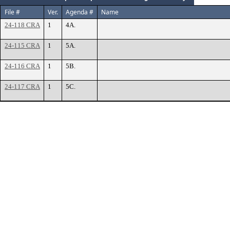
File #
Ver.
Agenda #
Name
24-118 CRA
1
4A.
24-115 CRA
1
5A.
24-116 CRA
1
5B.
24-117 CRA
1
5C.