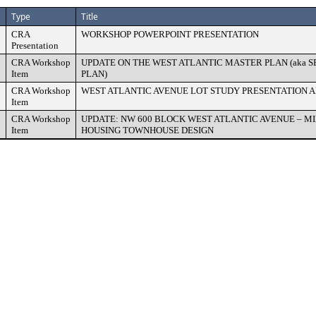
Type
Title
CRA
WORKSHOP POWERPOINT PRESENTATION
Presentation
CRA Workshop
UPDATE ON THE WEST ATLANTIC MASTER PLAN (aka 
Item
PLAN)
CRA Workshop
WEST ATLANTIC AVENUE LOT STUDY PRESENTATION A
Item
CRA Workshop
UPDATE: NW 600 BLOCK WEST ATLANTIC AVENUE – M
Item
HOUSING TOWNHOUSE DESIGN