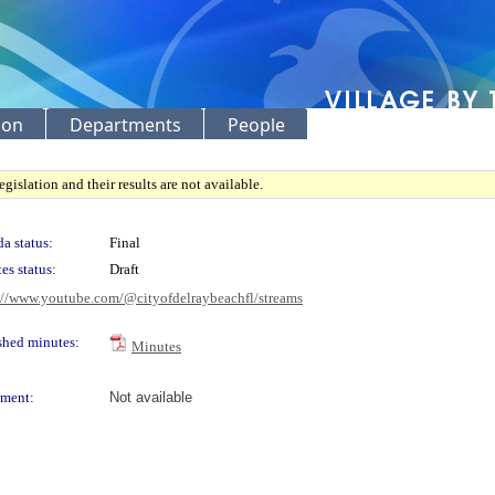
ion
Departments
People
gislation and their results are not available.
a status:
Final
es status:
Draft
://www.youtube.com/@cityofdelraybeachfl/streams
shed minutes:
Minutes
ment:
Not available