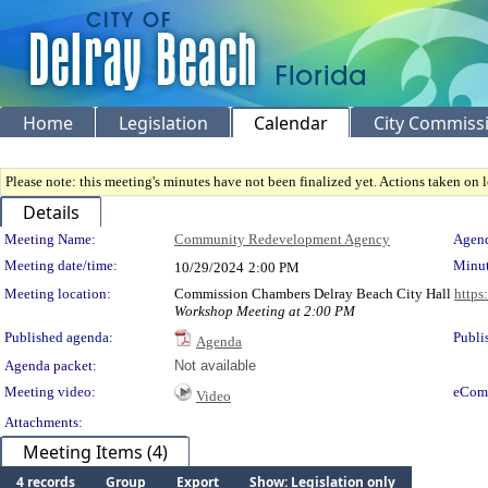
Home
Legislation
Calendar
City Commiss
Please note: this meeting's minutes have not been finalized yet. Actions taken on le
Details
Meeting Details
Meeting Name:
Community Redevelopment Agency
Agend
Meeting date/time:
Minut
10/29/2024
2:00 PM
Meeting location:
Commission Chambers Delray Beach City Hall
https
Workshop Meeting at 2:00 PM
Published agenda:
Publi
Agenda
Agenda packet:
Not available
Meeting video:
eCom
Video
Attachments:
Meeting Items (4)
4 records
Group
Export
Show: Legislation only