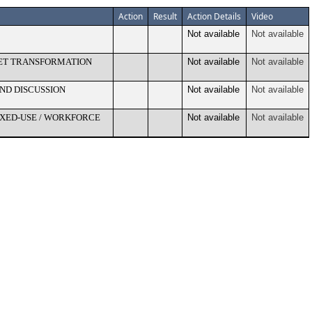
Action
Result
Action Details
Video
Not available
Not available
SET TRANSFORMATION
Not available
Not available
ND DISCUSSION
Not available
Not available
IXED-USE / WORKFORCE
Not available
Not available