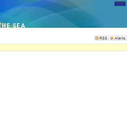
Sign In