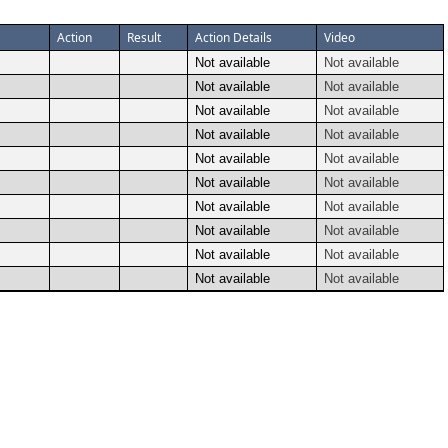
Action
Result
Action Details
Video
Not available
Not available
Not available
Not available
Not available
Not available
Not available
Not available
Not available
Not available
Not available
Not available
Not available
Not available
Not available
Not available
Not available
Not available
Not available
Not available