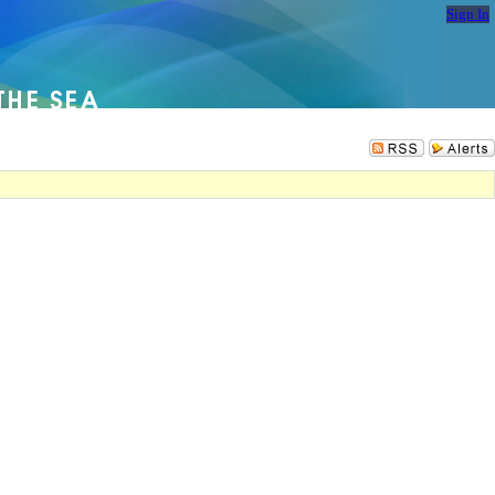
Sign In