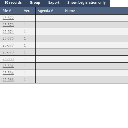
10 records
Group
Export
Show: Legislation only
File #
Ver.
Agenda #
Name
25-572
1
25-573
1
25-574
1
25-575
1
25-577
1
25-578
1
25-580
1
25-581
1
25-584
1
25-583
1