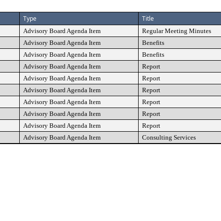
Type
Title
Advisory Board Agenda Item
Regular Meeting Minutes
Advisory Board Agenda Item
Benefits
Advisory Board Agenda Item
Benefits
Advisory Board Agenda Item
Report
Advisory Board Agenda Item
Report
Advisory Board Agenda Item
Report
Advisory Board Agenda Item
Report
Advisory Board Agenda Item
Report
Advisory Board Agenda Item
Report
Advisory Board Agenda Item
Consulting Services