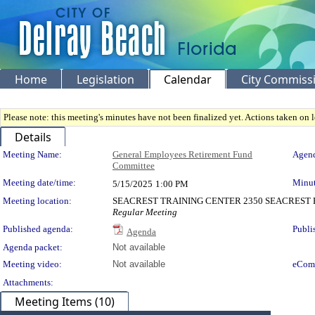
Home
Legislation
Calendar
City Commiss
Please note: this meeting's minutes have not been finalized yet. Actions taken on le
Details
Meeting Details
Meeting Name:
General Employees Retirement Fund
Agend
Committee
Meeting date/time:
Minut
5/15/2025
1:00 PM
Meeting location:
SEACREST TRAINING CENTER 2350 SEACREST B
Regular Meeting
Published agenda:
Publi
Agenda
Agenda packet:
Not available
Meeting video:
Not available
eCom
Attachments:
Meeting Items (10)