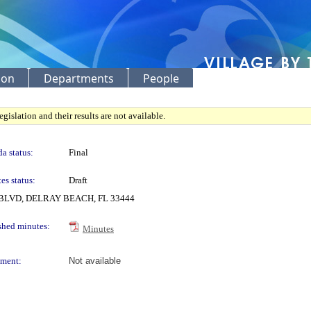
ion
Departments
People
gislation and their results are not available.
a status:
Final
es status:
Draft
LVD, DELRAY BEACH, FL 33444
shed minutes:
Minutes
ment:
Not available