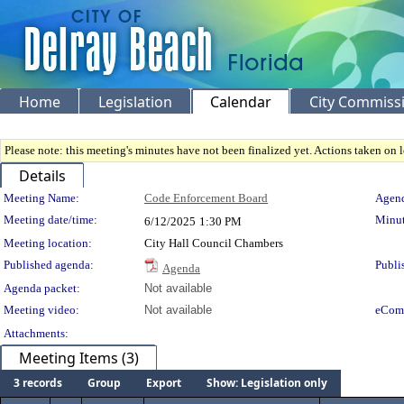
Home
Legislation
Calendar
City Commiss
Please note: this meeting's minutes have not been finalized yet. Actions taken on le
Details
Meeting Details
Meeting Name:
Code Enforcement Board
Agend
Meeting date/time:
Minut
6/12/2025
1:30 PM
Meeting location:
City Hall Council Chambers
Published agenda:
Publi
Agenda
Agenda packet:
Not available
Meeting video:
Not available
eCom
Attachments:
Meeting Items (3)
3 records
Group
Export
Show: Legislation only