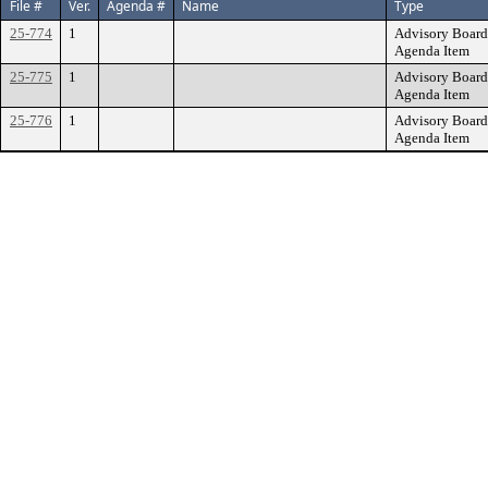
File #
Ver.
Agenda #
Name
Type
25-774
1
Advisory Board
Agenda Item
25-775
1
Advisory Board
Agenda Item
25-776
1
Advisory Board
Agenda Item