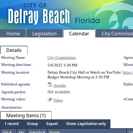
Home
Legislation
Calendar
City Commiss
Details
Meeting Details
Meeting Name:
City Commission
Agend
Meeting date/time:
Minut
5/6/2025
3:30 PM
Meeting location:
Delray Beach City Hall or Watch on YouTube:
https
Budget Workshop Meeting at 3:30 PM
Published agenda:
Publi
Agenda
Agenda packet:
Not available
Meeting video:
eCom
Video
Attachments:
Meeting Items (1)
1 record
Group
Export
Show: Legislation only
File #
Ver.
Agenda #
Name
Ty