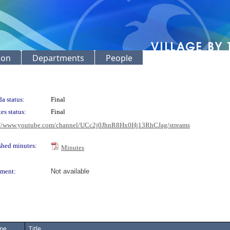
ion
Departments
People
a status:
Final
es status:
Final
://www.youtube.com/channel/UCc2j0JhnR8Hx0Hj13RhCJag/streams
shed minutes:
Minutes
ment:
Not available
pe
Title