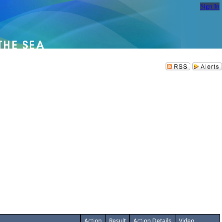
Sign In
Action
Result
Action Details
Video