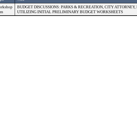
rkshop
BUDGET DISCUSSIONS: PARKS & RECREATION, CITY ATTORNEY
em
UTILIZING INITIAL PRELIMINARY BUDGET WORKSHEETS