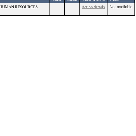
, HUMAN RESOURCES
Action details
Not available