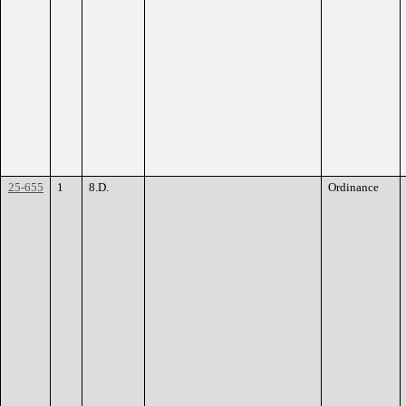
25-655
1
8.D.
Ordinance