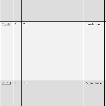
25-565
1
7.E.
Resolution
25-711
1
7.F.
Appointment