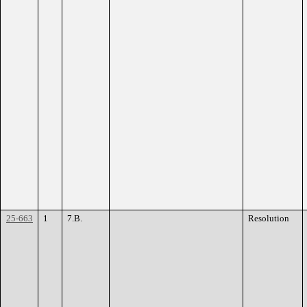
25-663
1
7.B.
Resolution