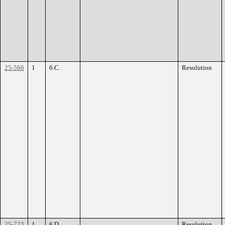
25-566
1
6.C.
Resolution
25-723
1
6.D.
Resolution