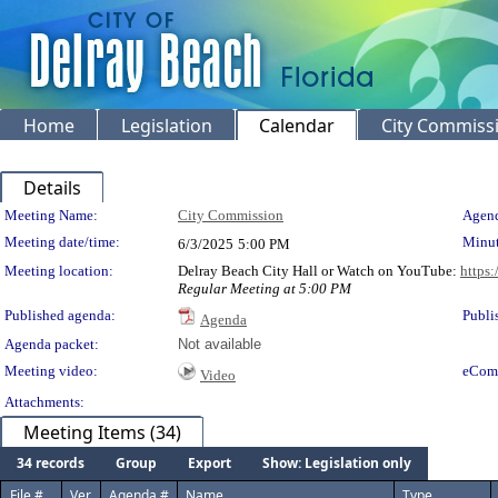
Home
Legislation
Calendar
City Commiss
Details
Meeting Details
Meeting Name:
City Commission
Agend
Meeting date/time:
Minut
6/3/2025
5:00 PM
Meeting location:
Delray Beach City Hall or Watch on YouTube:
https
Regular Meeting at 5:00 PM
Published agenda:
Publi
Agenda
Agenda packet:
Not available
Meeting video:
eCom
Video
Attachments:
Meeting Items (34)
34 records
Group
Export
Show: Legislation only
File #
Ver.
Agenda #
Name
Type