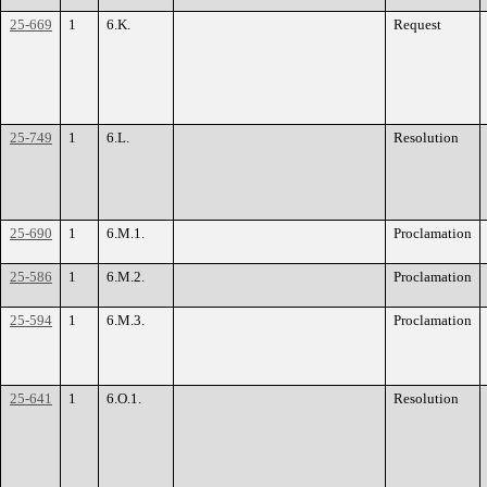
25-669
1
6.K.
Request
25-749
1
6.L.
Resolution
25-690
1
6.M.1.
Proclamation
25-586
1
6.M.2.
Proclamation
25-594
1
6.M.3.
Proclamation
25-641
1
6.O.1.
Resolution