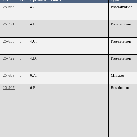
25-665
1
4.A.
Proclamation
25-721
1
4.B.
Presentation
25-653
1
4.C.
Presentation
25-722
1
4.D.
Presentation
25-693
1
6.A.
Minutes
25-567
1
6.B.
Resolution