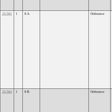
25-561
1
8.A.
Ordinance
25-562
1
8.B.
Ordinance