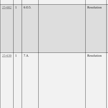
25-682
1
6.O.5.
Resolution
25-639
1
7.A.
Resolution