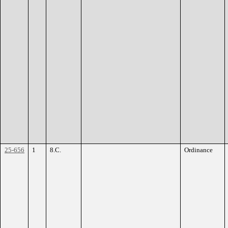
25-656
1
8.C.
Ordinance