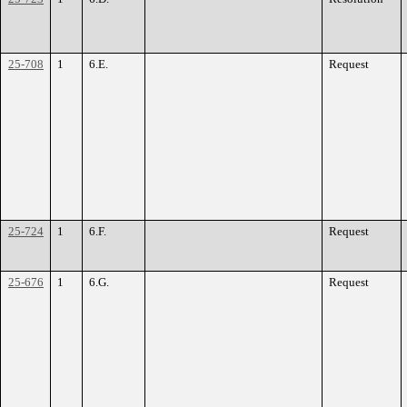
25-708
1
6.E.
Request
25-724
1
6.F.
Request
25-676
1
6.G.
Request