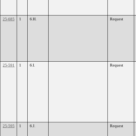
25-685
1
6.H.
Request
25-591
1
6.I.
Request
25-595
1
6.J.
Request