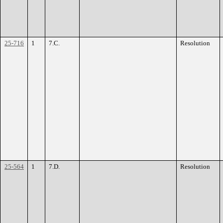
25-716
1
7.C.
Resolution
25-564
1
7.D.
Resolution