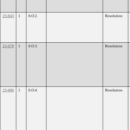
25-643
1
6.O.2.
Resolution
25-679
1
6.O.3.
Resolution
25-680
1
6.O.4.
Resolution