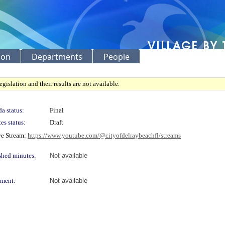
ion
Departments
People
gislation and their results are not available.
a status:
Final
es status:
Draft
ve Stream:
https://www.youtube.com/@cityofdelraybeachfl/streams
shed minutes:
Not available
ment:
Not available