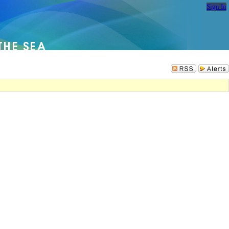
Sign In