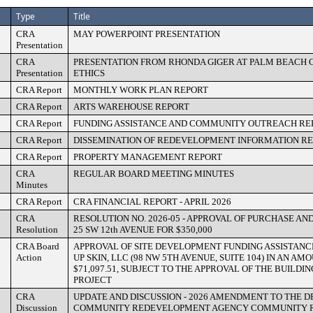
Type
Title
CRA
MAY POWERPOINT PRESENTATION
Presentation
CRA
PRESENTATION FROM RHONDA GIGER AT PALM BEACH
Presentation
ETHICS
CRA Report
MONTHLY WORK PLAN REPORT
CRA Report
ARTS WAREHOUSE REPORT
CRA Report
FUNDING ASSISTANCE AND COMMUNITY OUTREACH RE
CRA Report
DISSEMINATION OF REDEVELOPMENT INFORMATION R
CRA Report
PROPERTY MANAGEMENT REPORT
CRA
REGULAR BOARD MEETING MINUTES
Minutes
CRA Report
CRA FINANCIAL REPORT - APRIL 2026
CRA
RESOLUTION NO. 2026-05 - APPROVAL OF PURCHASE A
Resolution
25 SW 12th AVENUE FOR $350,000
CRA Board
APPROVAL OF SITE DEVELOPMENT FUNDING ASSISTAN
Action
UP SKIN, LLC (98 NW 5TH AVENUE, SUITE 104) IN AN A
$71,097.51, SUBJECT TO THE APPROVAL OF THE BUILDI
PROJECT
CRA
UPDATE AND DISCUSSION - 2026 AMENDMENT TO THE 
Discussion
COMMUNITY REDEVELOPMENT AGENCY COMMUNITY 