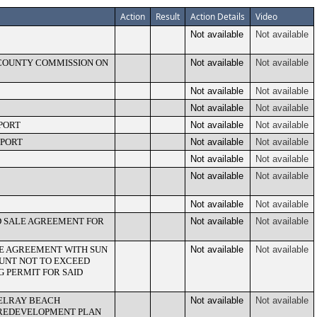
Action
Result
Action Details
Video
Not available
Not available
 COUNTY COMMISSION ON
Not available
Not available
Not available
Not available
Not available
Not available
PORT
Not available
Not available
EPORT
Not available
Not available
Not available
Not available
Not available
Not available
Not available
Not available
ND SALE AGREEMENT FOR
Not available
Not available
CE AGREEMENT WITH SUN
Not available
Not available
MOUNT NOT TO EXCEED
NG PERMIT FOR SAID
DELRAY BEACH
Not available
Not available
REDEVELOPMENT PLAN