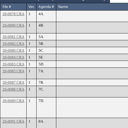
File #
Ver.
Agenda #
Name
26-0078 CRA
1
4A.
26-0090 CRA
1
4B.
26-0081 CRA
1
5A.
26-0082 CRA
1
5B.
26-0086 CRA
1
5C.
26-0084 CRA
1
5E.
26-0083 CRA
1
5D.
26-0085 CRA
1
7A.
26-0087 CRA
1
7B.
26-0088 CRA
1
7C.
26-0089 CRA
1
7D.
26-0091 CRA
1
8A.