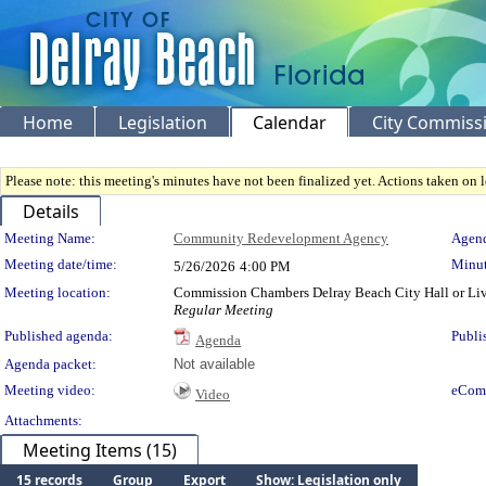
Home
Legislation
Calendar
City Commiss
Please note: this meeting's minutes have not been finalized yet. Actions taken on le
Details
Meeting Details
Meeting Name:
Community Redevelopment Agency
Agend
Meeting date/time:
Minut
5/26/2026
4:00 PM
Meeting location:
Commission Chambers Delray Beach City Hall or Li
Regular Meeting
Published agenda:
Publi
Agenda
Agenda packet:
Not available
Meeting video:
eCom
Video
Attachments:
Meeting Items (15)
15 records
Group
Export
Show: Legislation only