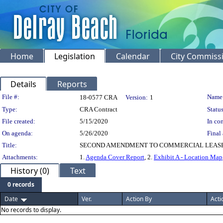
Home
Legislation
Calendar
City Commiss
Details
Reports
Legislation Details
File #:
Name
18-0577 CRA
Version:
1
Type:
CRA Contract
Status
File created:
5/15/2020
In con
On agenda:
5/26/2020
Final 
Title:
SECOND AMENDMENT TO COMMERCIAL LEASE 
Attachments:
1.
Agenda Cover Report
, 2.
Exhibit A - Location Map
History (0)
Text
0 records
Date
Ver.
Action By
Acti
No records to display.